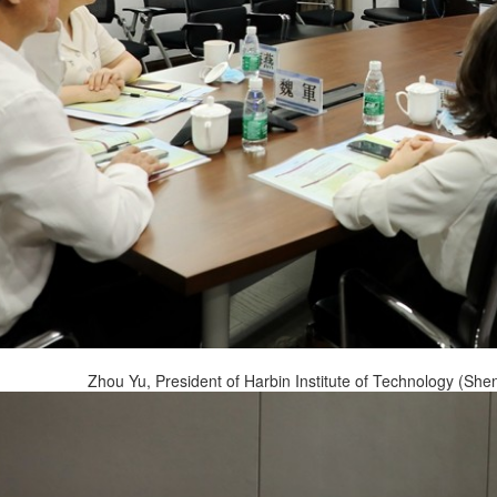
Zhou Yu, President of Harbin Institute of Technology (She