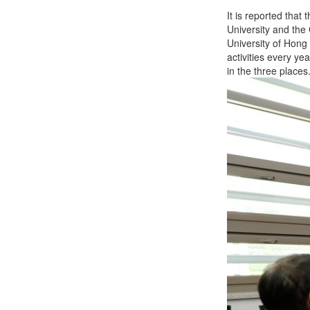
It is reported tha
University and the
University of Hong
activities every ye
in the three places