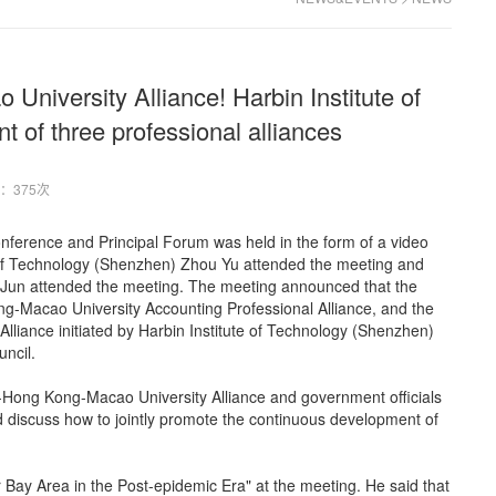
niversity Alliance! Harbin Institute of
t of three professional alliances
：375次
ference and Principal Forum was held in the form of a video
te of Technology (Shenzhen) Zhou Yu attended the meeting and
i Jun attended the meeting. The meeting announced that the
Macao University Accounting Professional Alliance, and the
iance initiated by Harbin Institute of Technology (Shenzhen)
ncil.
-Hong Kong-Macao University Alliance and government officials
d discuss how to jointly promote the continuous development of
Bay Area in the Post-epidemic Era" at the meeting. He said that