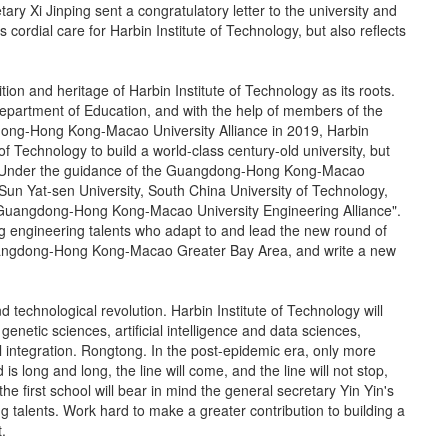
tary Xi Jinping sent a congratulatory letter to the university and
s cordial care for Harbin Institute of Technology, but also reflects
ion and heritage of Harbin Institute of Technology as its roots.
epartment of Education, and with the help of members of the
dong-Hong Kong-Macao University Alliance in 2019, Harbin
of Technology to build a world-class century-old university, but
. Under the guidance of the Guangdong-Hong Kong-Macao
h Sun Yat-sen University, South China University of Technology,
 "Guangdong-Hong Kong-Macao University Engineering Alliance".
ng engineering talents who adapt to and lead the new round of
e Guangdong-Hong Kong-Macao Greater Bay Area, and write a new
d technological revolution. Harbin Institute of Technology will
genetic sciences, artificial intelligence and data sciences,
al integration. Rongtong. In the post-epidemic era, only more
s long and long, the line will come, and the line will not stop,
the first school will bear in mind the general secretary Yin Yin's
ng talents. Work hard to make a greater contribution to building a
.