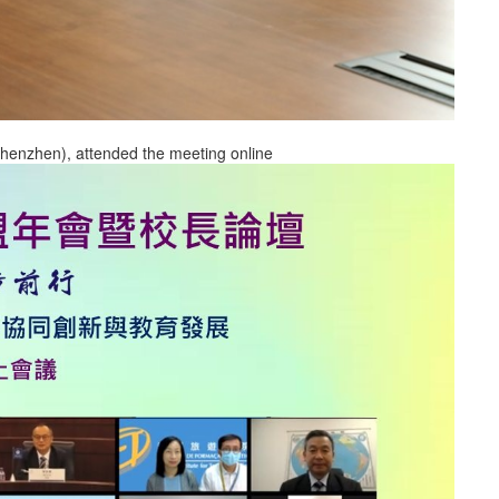
(Shenzhen), attended the meeting online