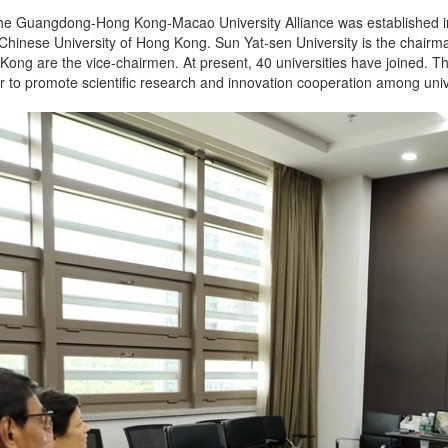
t the Guangdong-Hong Kong-Macao University Alliance was established in
 Chinese University of Hong Kong. Sun Yat-sen University is the chairm
 Kong are the vice-chairmen. At present, 40 universities have joined. 
ar to promote scientific research and innovation cooperation among univer
.