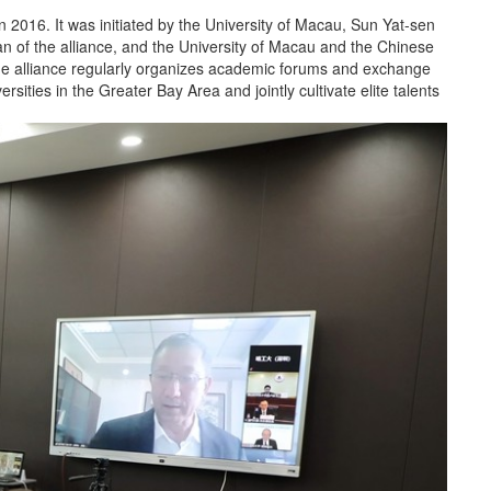
 2016. It was initiated by the University of Macau, Sun Yat-sen
an of the alliance, and the University of Macau and the Chinese
The alliance regularly organizes academic forums and exchange
sities in the Greater Bay Area and jointly cultivate elite talents