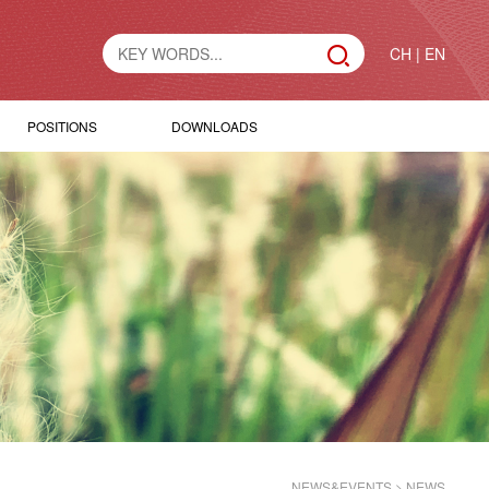
CH
|
EN
POSITIONS
DOWNLOADS
NEWS&EVENTS
>
NEWS