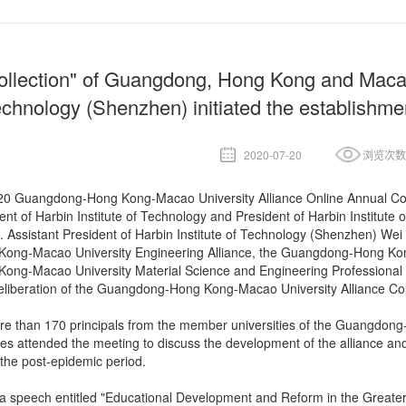
ollection" of Guangdong, Hong Kong and Macao U
chnology (Shenzhen) initiated the establishmen
2020-07-20
浏览次数
020 Guangdong-Hong Kong-Macao University Alliance Online Annual Con
ent of Harbin Institute of Technology and President of Harbin Institu
. Assistant President of Harbin Institute of Technology (Shenzhen) We
ng-Macao University Engineering Alliance, the Guangdong-Hong Kong-
g-Macao University Material Science and Engineering Professional All
eliberation of the Guangdong-Hong Kong-Macao University Alliance Cou
re than 170 principals from the member universities of the Guangdong
ces attended the meeting to discuss the development of the alliance an
 the post-epidemic period.
a speech entitled "Educational Development and Reform in the Greater 