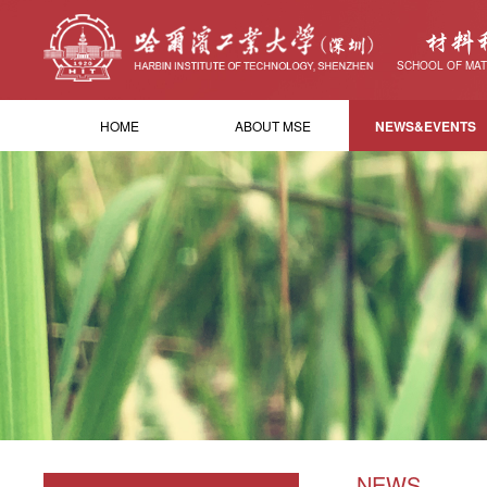
材料
SCHOOL OF MAT
HOME
ABOUT MSE
NEWS&EVENTS
NEWS