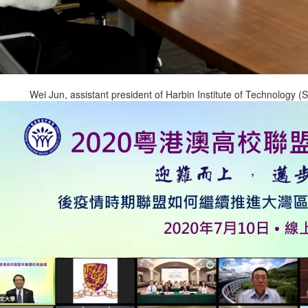
Wei Jun, assistant president of Harbin Institute of Technology 