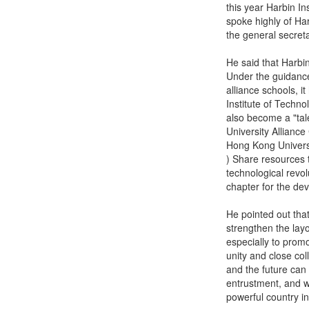
this year Harbin In
spoke highly of Har
the general secret
He said that Harbin
Under the guidance
alliance schools, 
Institute of Techno
also become a "ta
University Alliance
Hong Kong Univers
) Share resources 
technological revo
chapter for the de
He pointed out that
strengthen the layo
especially to promo
unity and close col
and the future can 
entrustment, and wi
powerful country i