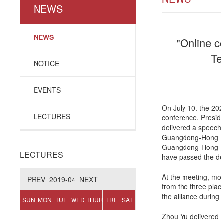
NEWS
NEWS
"Online c
Te
NOTICE
EVENTS
On July 10, the 2
LECTURES
conference. Presid
delivered a speech
Guangdong-Hong Ko
Guangdong-Hong Kon
LECTURES
have passed the d
At the meeting, mo
PREV
2019-04
NEXT
from the three pla
the alliance during
SUN
MON
TUE
WED
THUR
FRI
SAT
Zhou Yu delivered 