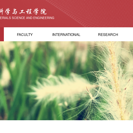
科学与工程学院
ERIALS SCIENCE AND ENGINEERING
FACULTY
INTERNATIONAL
RESEARCH