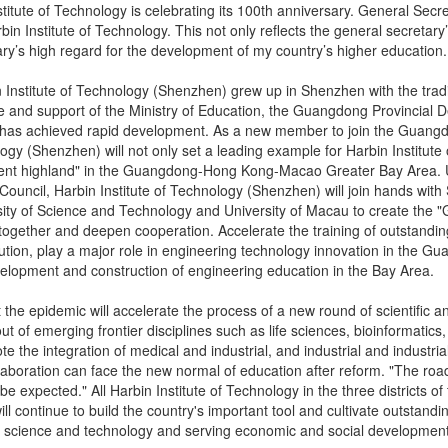
stitute of Technology is celebrating its 100th anniversary. General Secre
bin Institute of Technology. This not only reflects the general secretary’
ary’s high regard for the development of my country’s higher education.
 Institute of Technology (Shenzhen) grew up in Shenzhen with the tradit
 and support of the Ministry of Education, the Guangdong Provincial D
it has achieved rapid development. As a new member to join the Guang
logy (Shenzhen) will not only set a leading example for Harbin Institute 
lent highland" in the Guangdong-Hong Kong-Macao Greater Bay Area
 Council, Harbin Institute of Technology (Shenzhen) will join hands wit
ity of Science and Technology and University of Macau to create the
together and deepen cooperation. Accelerate the training of outstandi
lution, play a major role in engineering technology innovation in th
velopment and construction of engineering education in the Bay Area.
 the epidemic will accelerate the process of a new round of scientific an
ut of emerging frontier disciplines such as life sciences, bioinformatics, 
te the integration of medical and industrial, and industrial and industri
laboration can face the new normal of education after reform. "The road i
be expected." All Harbin Institute of Technology in the three districts of 
ll continue to build the country's important tool and cultivate outstandi
n science and technology and serving economic and social development