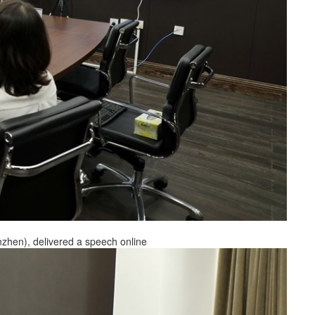
nzhen), delivered a speech online