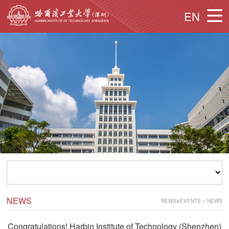
EN
NEWS
NEWS&EVENTS
>
NEWS
Congratulations! Harbin Institute of Technology (Shenzhen)