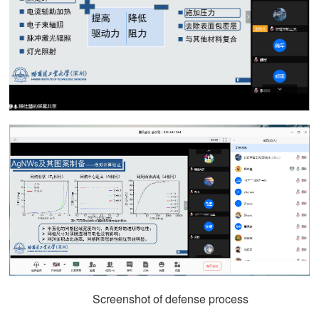
Screenshot of defense process