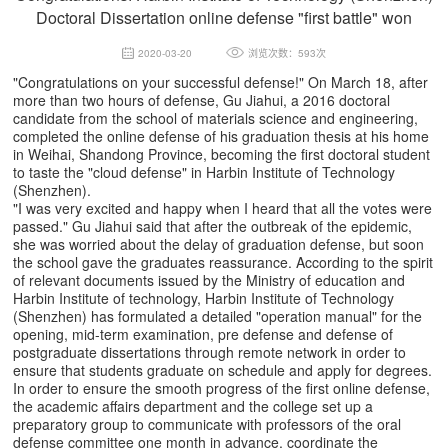
Doctoral Dissertation online defense "first battle" won
2020-03-20
浏览次数：593次
"Congratulations on your successful defense!" On March 18, after
more than two hours of defense, Gu Jiahui, a 2016 doctoral
candidate from the school of materials science and engineering,
completed the online defense of his graduation thesis at his home
in Weihai, Shandong Province, becoming the first doctoral student
to taste the "cloud defense" in Harbin Institute of Technology
(Shenzhen).
"I was very excited and happy when I heard that all the votes were
passed." Gu Jiahui said that after the outbreak of the epidemic,
she was worried about the delay of graduation defense, but soon
the school gave the graduates reassurance. According to the spirit
of relevant documents issued by the Ministry of education and
Harbin Institute of technology, Harbin Institute of Technology
(Shenzhen) has formulated a detailed "operation manual" for the
opening, mid-term examination, pre defense and defense of
postgraduate dissertations through remote network in order to
ensure that students graduate on schedule and apply for degrees.
In order to ensure the smooth progress of the first online defense,
the academic affairs department and the college set up a
preparatory group to communicate with professors of the oral
defense committee one month in advance, coordinate the