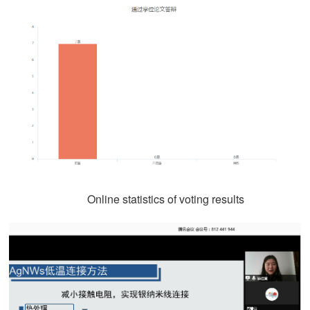
Online statistics of voting results