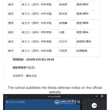
The school publishes the thesis defense notice on the official
website