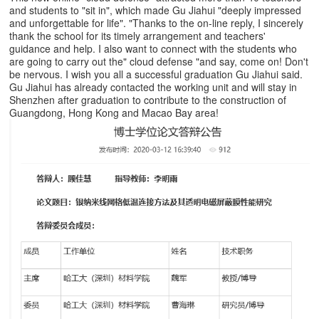
and students to "sit in", which made Gu Jiahui "deeply impressed
and unforgettable for life". "Thanks to the on-line reply, I sincerely
thank the school for its timely arrangement and teachers'
guidance and help. I also want to connect with the students who
are going to carry out the" cloud defense "and say, come on! Don't
be nervous. I wish you all a successful graduation Gu Jiahui said.
Gu Jiahui has already contacted the working unit and will stay in
Shenzhen after graduation to contribute to the construction of
Guangdong, Hong Kong and Macao Bay area!