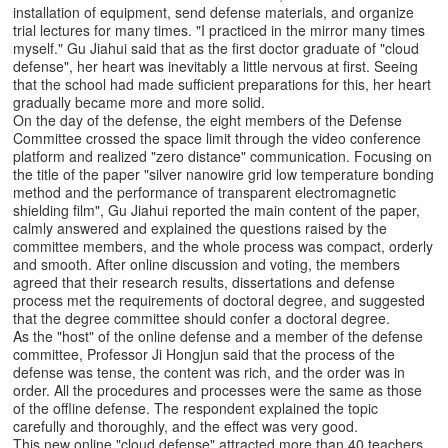
installation of equipment, send defense materials, and organize
trial lectures for many times. "I practiced in the mirror many times
myself." Gu Jiahui said that as the first doctor graduate of "cloud
defense", her heart was inevitably a little nervous at first. Seeing
that the school had made sufficient preparations for this, her heart
gradually became more and more solid.
On the day of the defense, the eight members of the Defense
Committee crossed the space limit through the video conference
platform and realized "zero distance" communication. Focusing on
the title of the paper "silver nanowire grid low temperature bonding
method and the performance of transparent electromagnetic
shielding film", Gu Jiahui reported the main content of the paper,
calmly answered and explained the questions raised by the
committee members, and the whole process was compact, orderly
and smooth. After online discussion and voting, the members
agreed that their research results, dissertations and defense
process met the requirements of doctoral degree, and suggested
that the degree committee should confer a doctoral degree.
As the "host" of the online defense and a member of the defense
committee, Professor Ji Hongjun said that the process of the
defense was tense, the content was rich, and the order was in
order. All the procedures and processes were the same as those
of the offline defense. The respondent explained the topic
carefully and thoroughly, and the effect was very good.
This new online "cloud defense" attracted more than 40 teachers