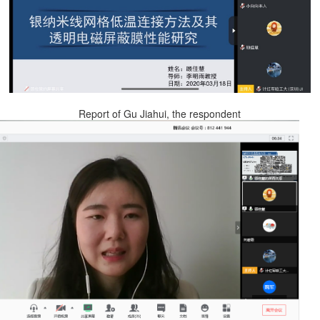
Report of Gu Jiahui, the respondent