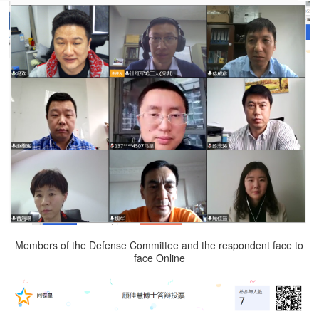
Members of the Defense Committee and the respondent face to
face Online