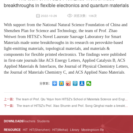
breakthroughs in flexible electronics and quantum materials
2022-10-26
浏览次数：106次
With support from the National Natural Science Foundation of China and
Shenzhen Plan for Science and Technology, the team of Prof. Zhao
Weiwei from HITSZ's Novel Laureate Sauvage Laboratory for Smart
Materials made some breakthroughs in its research on perovskite-based
light-emitting materials, topological materials, and materials &
components for flexible printed electronics. The findings were published
in first-rate journals like ACS Energy Letters, Applied Catalysis B, ACS
Applied Materials & Interfaces, the Journal of Physical Chemistry Letters,
the Journal of Materials Chemistry C, and ACS Applied Nano Materials.
分享到：
上一篇：
The team of Prof. Qiu Yejun from HITSZ's School of Materials Science and Engineering made remarkable progress in developing room-temperature all-solid-state lithium batteries
下一篇：
The team of HITSZ's Prof. Xiao Shumin and Prof. Song Qinghai made a breakthrough in developing new on-chip laser switch components
DOWNLOADS
Teachers
Students
RESOURCE
HIT
HIT(Shenzhen)
HIT(Weihai)
Library
Meetingroom Re