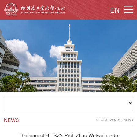
EN
NEWS
NEWS&EVENTS
>
NEWS
The team of HITSZ's Prof. Zhao Weiwei made