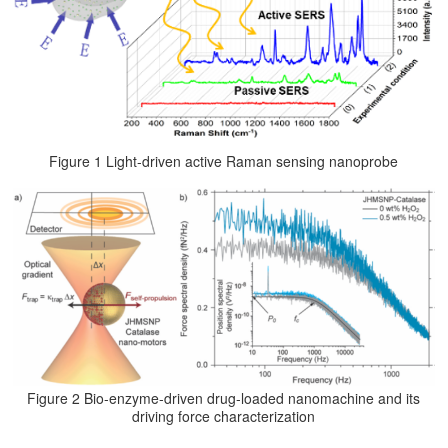
Figure 1 Light-driven active Raman sensing nanoprobe
Figure 2 Bio-enzyme-driven drug-loaded nanomachine and its
driving force characterization