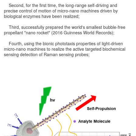
Second, for the first time, the long-range self-driving and
precise control of motion of micro-nano machines driven by
biological enzymes have been realized;
Third, successfully prepared the world's smallest bubble-free
propellant "nano rocket" (2016 Guinness World Records);
Fourth, using the bionic phototaxis properties of light-driven
micro-nano machines to realize the active targeted biochemical
sensing detection of Raman sensing probes;