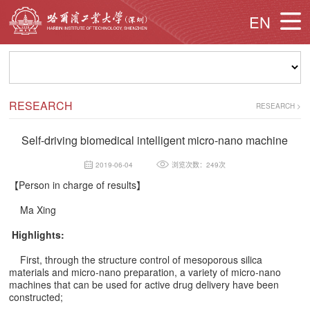
EN
RESEARCH
RESEARCH
>
Self-driving biomedical intelligent micro-nano machine
2019-06-04
浏览次数：249次
【
Person in charge of results
】
Ma Xing
Highlights:
First, through the structure control of mesoporous silica
materials and micro-nano preparation, a variety of micro-nano
machines that can be used for active drug delivery have been
constructed;