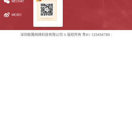
WECHAT
WEIBO
深圳联雅网络科技有限公司 © 版权所有
粤A1-123456789
: