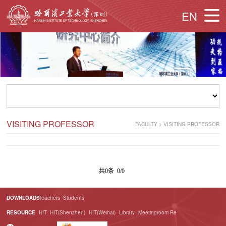
EN
VISITING PROFESSOR
FACULTY
>
VISITING PROFESSOR
共0条 0/0
DOWNLOADS
Teachers
Students
RESOURCE
HIT
HIT(Shenzhen)
HIT(Weihai)
Library
Meetingroom Re